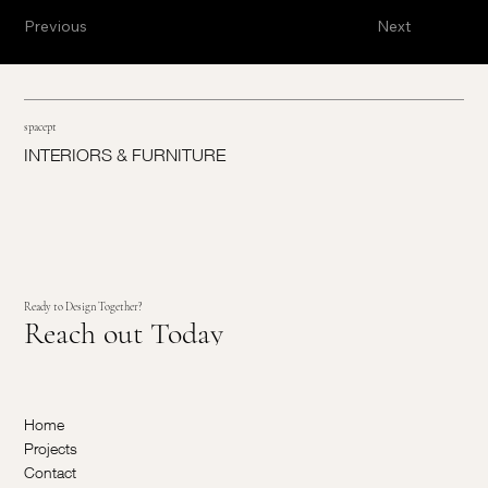
Previous
Next
spacept
INTERIORS & FURNITURE
Ready to Design Together?
Reach out Today
Home
Projects
Contact