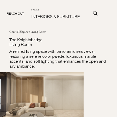
spacept
REACH OUT
INTERIORS & FURNITURE
Coastal Elegance Living Room
The Knightsbridge
Living Room
A refined living space with panoramic sea views,
featuring a serene color palette, luxurious marble
accents, and soft lighting that enhances the open and
airy ambiance.