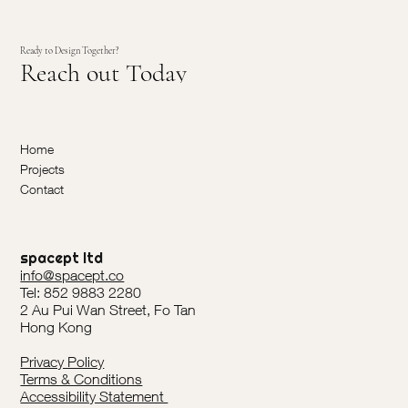
Ready to Design Together?
Reach out Today
Home
Projects
Contact
spacept ltd
info@spacept.co
Tel: 852 9883 2280
2 Au Pui Wan Street, Fo Tan
Hong Kong
Privacy Policy
Terms & Conditions
Accessibility Statement