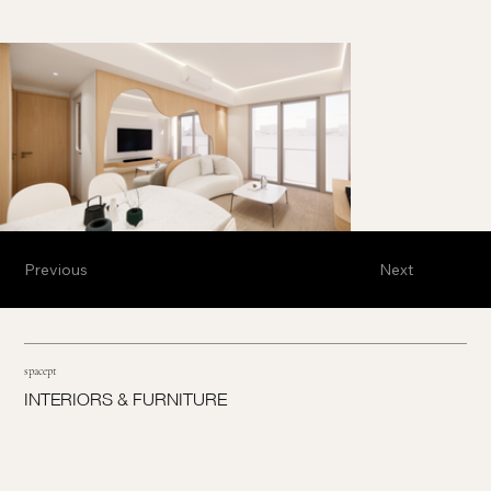
Previous
Next
spacept
INTERIORS & FURNITURE