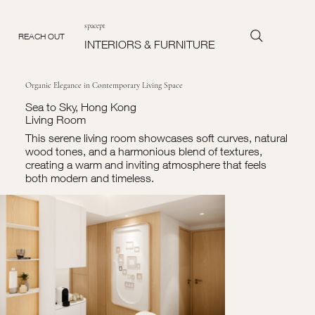
spacept
REACH OUT
INTERIORS & FURNITURE
Organic Elegance in Contemporary Living Space
Sea to Sky, Hong Kong
Living Room
This serene living room showcases soft curves, natural
wood tones, and a harmonious blend of textures,
creating a warm and inviting atmosphere that feels
both modern and timeless.