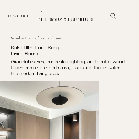
spacept
REACH OUT
INTERIORS & FURNITURE
Seamless Fusion of Form and Function
Koko Hills, Hong Kong
Living Room
Graceful curves, concealed lighting, and neutral wood
tones create a refined storage solution that elevates
the modern living area.