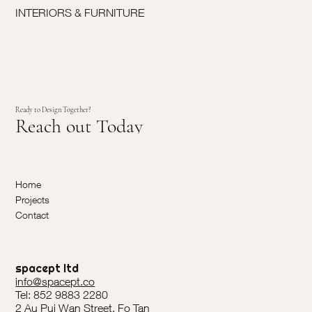
INTERIORS & FURNITURE
Ready to Design Together?
Reach out Today
Home
Projects
Contact
spacept ltd
info@spacept.co
Tel: 852 9883 2280
2 Au Pui Wan Street, Fo Tan