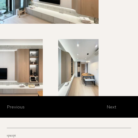
Previous
Next
spacept