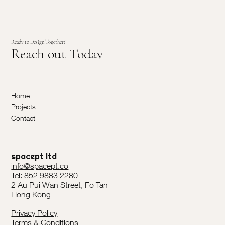
Ready to Design Together?
Reach out Today
Home
Projects
Contact
spacept ltd
info@spacept.co
Tel: 852 9883 2280
2 Au Pui Wan Street, Fo Tan
Hong Kong
Privacy Policy
Terms & Conditions