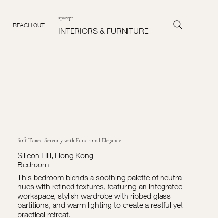
spacept
REACH OUT
INTERIORS & FURNITURE
Soft-Toned Serenity with Functional Elegance
Silicon Hill, Hong Kong
Bedroom
This bedroom blends a soothing palette of neutral
hues with refined textures, featuring an integrated
workspace, stylish wardrobe with ribbed glass
partitions, and warm lighting to create a restful yet
practical retreat.