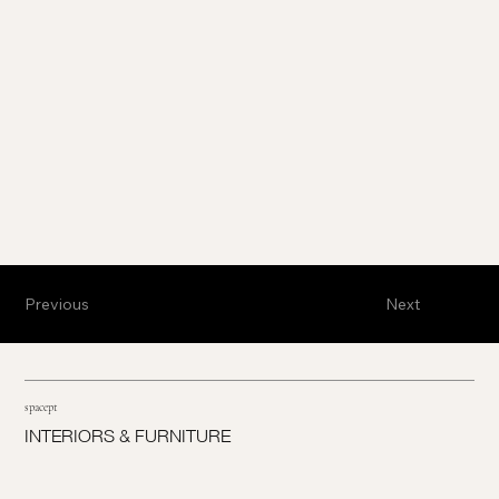
Previous
Next
spacept
INTERIORS & FURNITURE